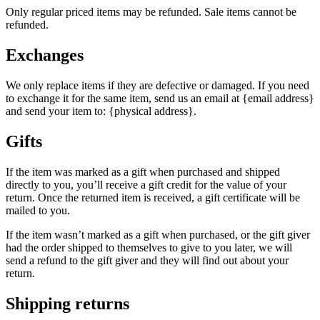
Only regular priced items may be refunded. Sale items cannot be
refunded.
Exchanges
We only replace items if they are defective or damaged. If you need
to exchange it for the same item, send us an email at {email address}
and send your item to: {physical address}.
Gifts
If the item was marked as a gift when purchased and shipped
directly to you, you’ll receive a gift credit for the value of your
return. Once the returned item is received, a gift certificate will be
mailed to you.
If the item wasn’t marked as a gift when purchased, or the gift giver
had the order shipped to themselves to give to you later, we will
send a refund to the gift giver and they will find out about your
return.
Shipping returns