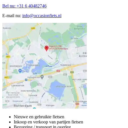
Bel nu: +31 6 40482746
E-mail nu:
info@occasionfiets.nl
Nieuwe en gebruikte fietsen
Inkoop en verkoop van partijen fietsen
Bezorging / transport in overleg