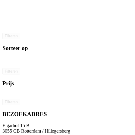
Filteren
Sorteer op
Filteren
Prijs
Filteren
BEZOEKADRES
Elgarhof 15 B
3055 CB Rotterdam / Hillegersberg