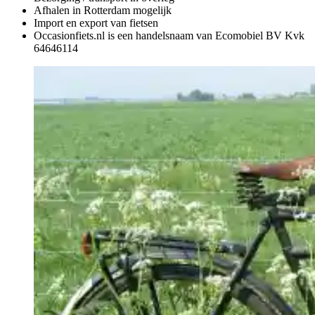
Afhalen in Rotterdam mogelijk
Import en export van fietsen
Occasionfiets.nl is een handelsnaam van Ecomobiel BV Kvk
64646114