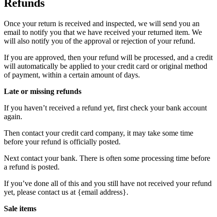
Refunds
Once your return is received and inspected, we will send you an
email to notify you that we have received your returned item. We
will also notify you of the approval or rejection of your refund.
If you are approved, then your refund will be processed, and a credit
will automatically be applied to your credit card or original method
of payment, within a certain amount of days.
Late or missing refunds
If you haven’t received a refund yet, first check your bank account
again.
Then contact your credit card company, it may take some time
before your refund is officially posted.
Next contact your bank. There is often some processing time before
a refund is posted.
If you’ve done all of this and you still have not received your refund
yet, please contact us at {email address}.
Sale items