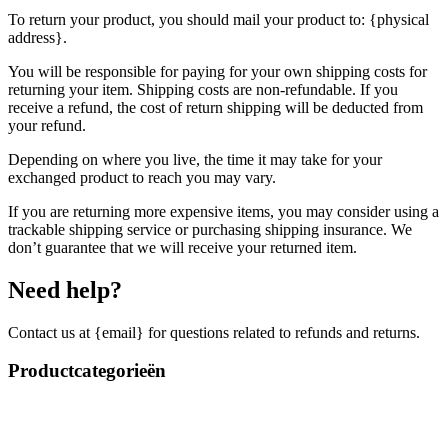
To return your product, you should mail your product to: {physical
address}.
You will be responsible for paying for your own shipping costs for
returning your item. Shipping costs are non-refundable. If you
receive a refund, the cost of return shipping will be deducted from
your refund.
Depending on where you live, the time it may take for your
exchanged product to reach you may vary.
If you are returning more expensive items, you may consider using a
trackable shipping service or purchasing shipping insurance. We
don’t guarantee that we will receive your returned item.
Need help?
Contact us at {email} for questions related to refunds and returns.
Productcategorieën