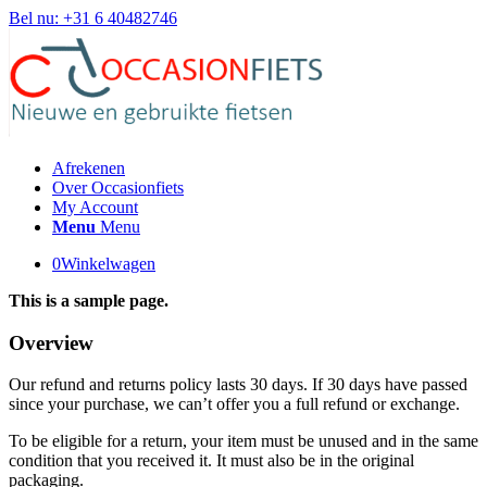
Bel nu: +31 6 40482746
Afrekenen
Over Occasionfiets
My Account
Menu
Menu
0
Winkelwagen
This is a sample page.
Overview
Our refund and returns policy lasts 30 days. If 30 days have passed
since your purchase, we can’t offer you a full refund or exchange.
To be eligible for a return, your item must be unused and in the same
condition that you received it. It must also be in the original
packaging.