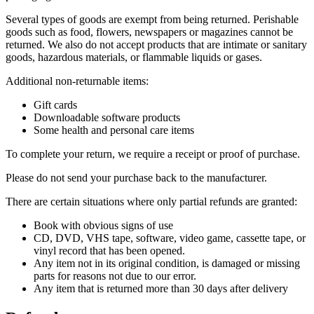
Several types of goods are exempt from being returned. Perishable
goods such as food, flowers, newspapers or magazines cannot be
returned. We also do not accept products that are intimate or sanitary
goods, hazardous materials, or flammable liquids or gases.
Additional non-returnable items:
Gift cards
Downloadable software products
Some health and personal care items
To complete your return, we require a receipt or proof of purchase.
Please do not send your purchase back to the manufacturer.
There are certain situations where only partial refunds are granted:
Book with obvious signs of use
CD, DVD, VHS tape, software, video game, cassette tape, or
vinyl record that has been opened.
Any item not in its original condition, is damaged or missing
parts for reasons not due to our error.
Any item that is returned more than 30 days after delivery