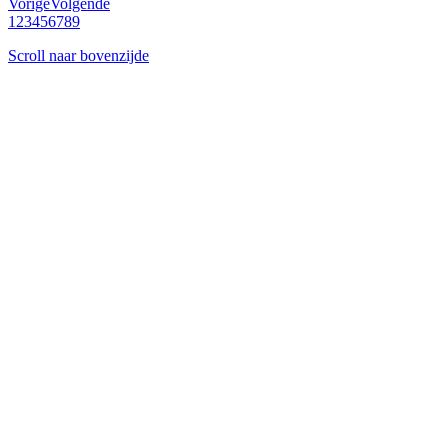
Vorige
Volgende
1
2
3
4
5
6
7
8
9
Scroll naar bovenzijde